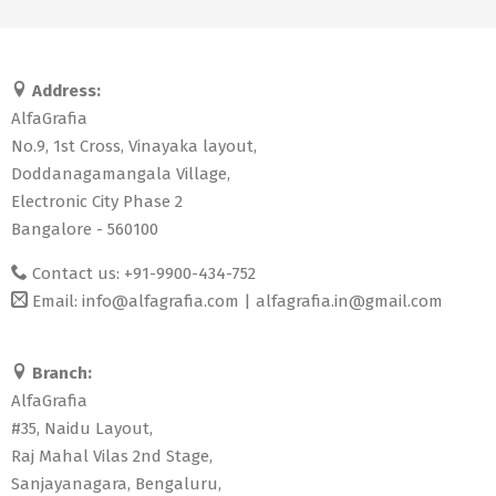
Address:
AlfaGrafia
No.9, 1st Cross, Vinayaka layout,
Doddanagamangala Village,
Electronic City Phase 2
Bangalore - 560100
Contact us: +91-9900-434-752
Email:
info@alfagrafia.com
|
alfagrafia.in@gmail.com
Branch:
AlfaGrafia
#35, Naidu Layout,
Raj Mahal Vilas 2nd Stage,
Sanjayanagara, Bengaluru,