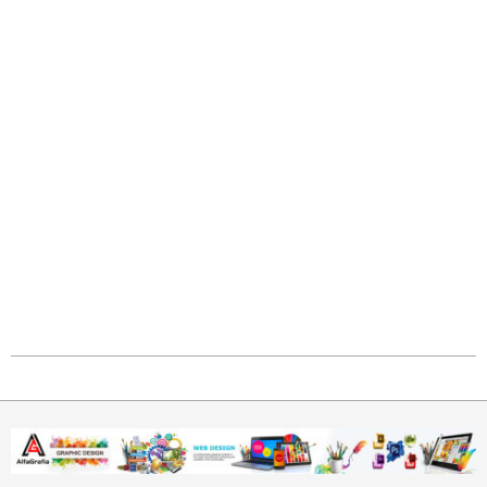
2021-
05-
30