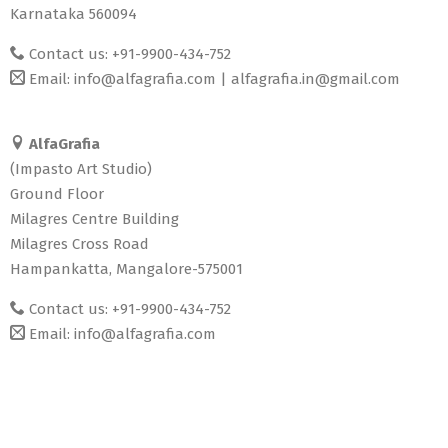
Karnataka 560094
Contact us: +91-9900-434-752
Email:
info@alfagrafia.com
|
alfagrafia.in@gmail.com
AlfaGrafia
(Impasto Art Studio)
Ground Floor
Milagres Centre Building
Milagres Cross Road
Hampankatta, Mangalore-575001
Contact us: +91-9900-434-752
Email:
info@alfagrafia.com