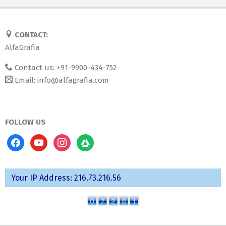
CONTACT:
AlfaGrafia
Contact us: +91-9900-434-752
Email:
info@alfagrafia.com
FOLLOW US
facebook
youtube
instagram
codered
Your IP Address: 216.73.216.56